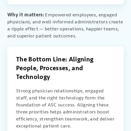
Why it matters:
Empowered employees, engaged
physicians, and well-informed administrators create
a ripple effect — better operations, happier teams,
and superior patient outcomes.
The Bottom Line: Aligning
People, Processes, and
Technology
Strong physician relationships, engaged
staff, and the right technology form the
foundation of ASC success. Aligning these
three priorities helps administrators boost
efficiency, strengthen teamwork, and deliver
exceptional patient care.