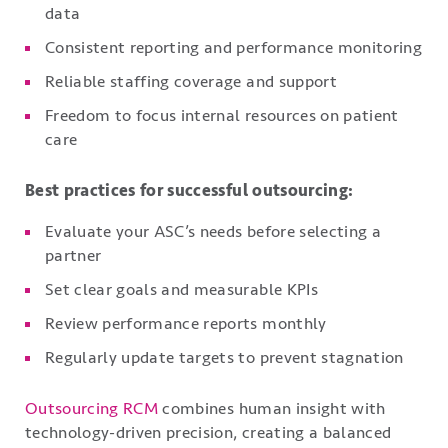
data
Consistent reporting and performance monitoring
Reliable staffing coverage and support
Freedom to focus internal resources on patient
care
Best practices for successful outsourcing:
Evaluate your ASC’s needs before selecting a
partner
Set clear goals and measurable KPIs
Review performance reports monthly
Regularly update targets to prevent stagnation
Outsourcing RCM
combines human insight with
technology-driven precision, creating a balanced