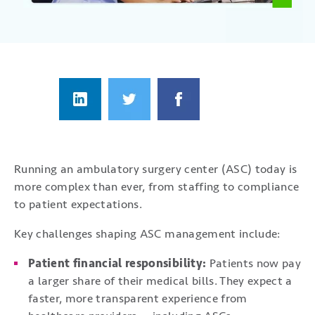
Running an ambulatory surgery center (ASC) today is
more complex than ever, from staffing to compliance
to patient expectations.
Key challenges shaping ASC management include:
Patient financial responsibility:
Patients now pay
a larger share of their medical bills. They expect a
faster, more transparent experience from