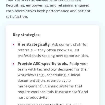
Recruiting, empowering, and retaining engaged
employees drives both performance and patient
satisfaction.
Key strategies:
Hire strategically.
Ask current staff for
referrals — they often know skilled
professionals seeking new opportunities.
Provide ASC-specific tools.
Equip your
team with technology designed for their
workflows (e.g., scheduling, clinical
documentation, revenue cycle
management). Generic systems that
require workarounds frustrate staff and
hurt productivity.