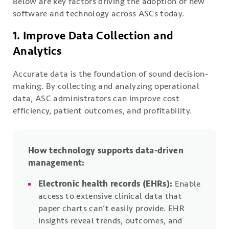
Below are key factors driving the adoption of new
software and technology across ASCs today.
1. Improve Data Collection and
Analytics
Accurate data is the foundation of sound decision-
making. By collecting and analyzing operational
data, ASC administrators can improve cost
efficiency, patient outcomes, and profitability.
How technology supports data-driven
management:
Electronic health records (EHRs):
Enable
access to extensive clinical data that
paper charts can’t easily provide. EHR
insights reveal trends, outcomes, and