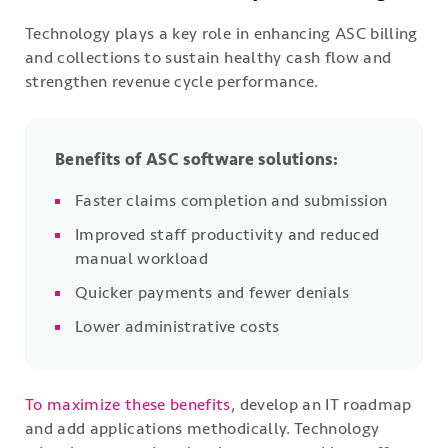
Technology plays a key role in enhancing ASC billing
and collections to sustain healthy cash flow and
strengthen revenue cycle performance.
Benefits of ASC software solutions:
Faster claims completion and submission
Improved staff productivity and reduced
manual workload
Quicker payments and fewer denials
Lower administrative costs
To maximize these benefits
, develop an IT roadmap
and add applications methodically. Technology