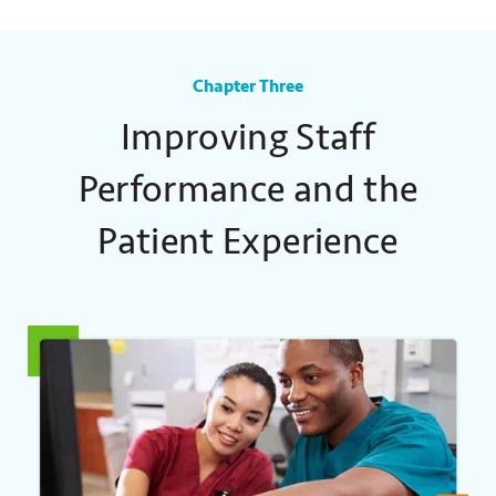
Chapter Three
Improving Staff
Performance and the
Patient Experience