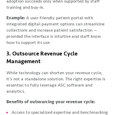
adoption succeeds only when supported by staff
training and buy-in.
Example:
A user-friendly patient portal with
integrated digital payment options can streamline
collections and increase patient satisfaction —
provided the interface is intuitive and staff know
how to support its use.
3. Outsource Revenue Cycle
Management
While technology can shorten your revenue cycle,
it’s not a standalone solution. The right expertise is
essential to fully leverage ASC software and
analytics.
Benefits of outsourcing your revenue cycle:
Access to specialized expertise and benchmarking