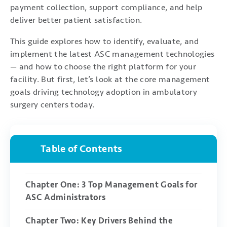
payment collection, support compliance, and help
deliver better patient satisfaction.
This guide explores how to identify, evaluate, and
implement the latest ASC management technologies
— and how to choose the right platform for your
facility. But first, let’s look at the core management
goals driving technology adoption in ambulatory
surgery centers today.
Table of Contents
Chapter One: 3 Top Management Goals for
ASC Administrators
Chapter Two: Key Drivers Behind the