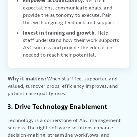
Empower accountability.
Set clear
expectations, communicate goals, and
provide the autonomy to execute. Pair
this with ongoing feedback and support.
Invest in training and growth.
Help
staff understand how their work supports
ASC success and provide the education
needed to reach their potential.
Why it matters:
When staff feel supported and
valued, turnover drops, efficiency improves, and
patient care quality rises.
3. Drive Technology Enablement
Technology is a cornerstone of ASC management
success. The right software solutions enhance
decision-making, streamline workflows, and