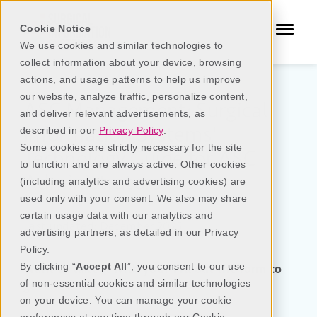
Cookie Notice
We use cookies and similar technologies to
collect information about your device, browsing
actions, and usage patterns to help us improve
our website, analyze traffic, personalize content,
A
SC
Management:
Surgical
and deliver relevant advertisements, as
Information Systems'
described in our
Privacy Policy
.
Some cookies are strictly necessary for the site
Technology Guide for ASC
to function and are always active. Other cookies
Administrators
(including analytics and advertising cookies) are
used only with your consent. We also may share
certain usage data with our analytics and
Last updated:
December
2025
advertising partners, as detailed in our Privacy
Policy.
By clicking “
Accept All
”, you consent to our use
Want to take it with you? Fill out the form to
of non-essential cookies and similar technologies
get the PDF version.
on your device. You can manage your cookie