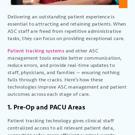
Delivering an outstanding patient experience is
essential to attracting and retaining patients. When
ASC staff are freed from repetitive administrative
tasks, they can focus on providing exceptional care.
Patient tracking systems
and other ASC
management tools enable better communication,
reduce errors, and provide real-time updates to
staff, physicians, and families — ensuring nothing
falls through the cracks. Here’s how these
technologies improve ASC management and patient
outcomes across each stage of care.
1. Pre-Op and PACU Areas
Patient tracking technology gives clinical staff
centralized access to all relevant patient data,