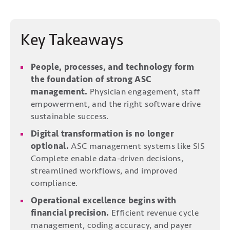
Key Takeaways
People, processes, and technology form
the foundation of strong ASC
management.
Physician engagement, staff
empowerment, and the right software drive
sustainable success.
Digital transformation is no longer
optional.
ASC management systems like SIS
Complete enable data-driven decisions,
streamlined workflows, and improved
compliance.
Operational excellence begins with
financial precision.
Efficient revenue cycle
management, coding accuracy, and payer