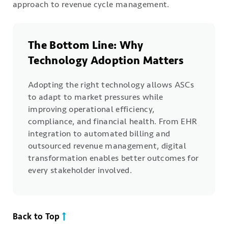
approach to revenue cycle management.
The Bottom Line: Why
Technology Adoption Matters
Adopting the right technology allows ASCs
to adapt to market pressures while
improving operational efficiency,
compliance, and financial health. From EHR
integration to automated billing and
outsourced revenue management, digital
transformation enables better outcomes for
every stakeholder involved.
Back to Top