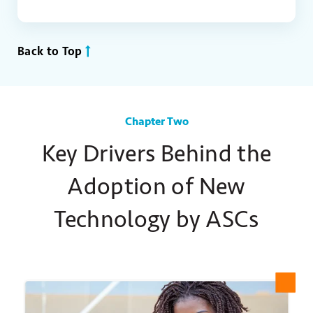
Back to Top
Chapter Two
Key Drivers Behind the
Adoption of New
Technology by ASCs