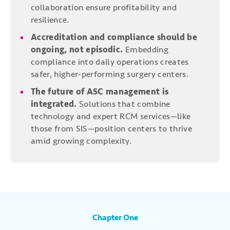
collaboration ensure profitability and
resilience.
Accreditation and compliance should be
ongoing, not episodic.
Embedding
compliance into daily operations creates
safer, higher-performing surgery centers.
The future of ASC management is
integrated.
Solutions that combine
technology and expert RCM services—like
those from SIS—position centers to thrive
amid growing complexity.
Chapter One