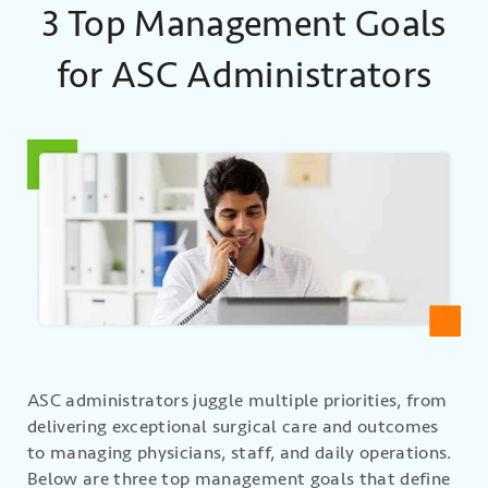
3 Top Management Goals
for ASC Administrators
ASC administrators juggle multiple priorities, from
delivering exceptional surgical care and outcomes
to managing physicians, staff, and daily operations.
Below are three top management goals that define