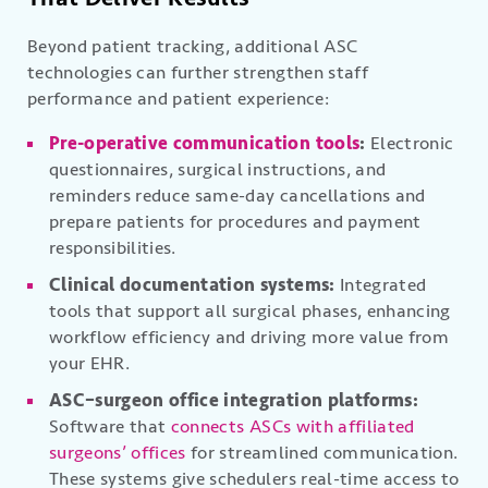
Beyond patient tracking, additional ASC
technologies can further strengthen staff
performance and patient experience:
Pre-operative communication tools
:
Electronic
questionnaires, surgical instructions, and
reminders reduce same-day cancellations and
prepare patients for procedures and payment
responsibilities.
Clinical documentation systems:
Integrated
tools that support all surgical phases, enhancing
workflow efficiency and driving more value from
your EHR.
ASC–surgeon office integration platforms:
Software that
connects ASCs with affiliated
surgeons’ offices
for streamlined communication.
These systems give schedulers real-time access to