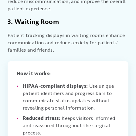
reduce miscommunication, and improve the overall
patient experience.
3. Waiting Room
Patient tracking displays in waiting rooms enhance
communication and reduce anxiety for patients’
families and friends.
How it works:
HIPAA-compliant displays:
Use unique
patient identifiers and progress bars to
communicate status updates without
revealing personal information.
Reduced stress:
Keeps visitors informed
and reassured throughout the surgical
process.