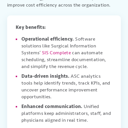
improve cost efficiency across the organization.
Key benefits:
Operational efficiency.
Software
solutions like Surgical Information
Systems’
SIS Complete
can automate
scheduling, streamline documentation,
and simplify the revenue cycle.
Data-driven insights.
ASC analytics
tools help identify trends, track KPIs, and
uncover performance improvement
opportunities.
Enhanced communication.
Unified
platforms keep administrators, staff, and
physicians aligned in real time.