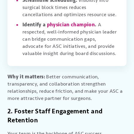
Streamline scheduling.
Visibility into
surgical block times reduces
cancellations and optimizes resource use.
Identify a
physician champion
.
A
respected, well-informed physician leader
can bridge communication gaps,
advocate for ASC initiatives, and provide
valuable insight during board discussions.
Why it matters:
Better communication,
transparency, and collaboration strengthen
relationships, reduce friction, and make your ASC a
more attractive partner for surgeons.
2. Foster Staff Engagement and
Retention
Your team is the backbone of ASC success.