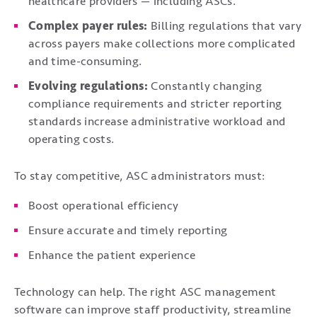
healthcare providers — including ASCs.
Complex payer rules:
Billing regulations that vary
across payers make collections more complicated
and time-consuming.
Evolving regulations:
Constantly changing
compliance requirements and stricter reporting
standards increase administrative workload and
operating costs.
To stay competitive, ASC administrators must:
Boost operational efficiency
Ensure accurate and timely reporting
Enhance the patient experience
Technology can help. The right ASC management
software can improve staff productivity, streamline