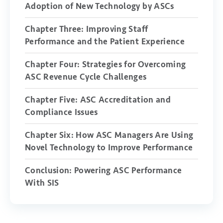
Adoption of New Technology by ASCs
Chapter Three: Improving Staff
Performance and the Patient Experience
Chapter Four: Strategies for Overcoming
ASC Revenue Cycle Challenges
Chapter Five: ASC Accreditation and
Compliance Issues
Chapter Six: How ASC Managers Are Using
Novel Technology to Improve Performance
Conclusion: Powering ASC Performance
With SIS