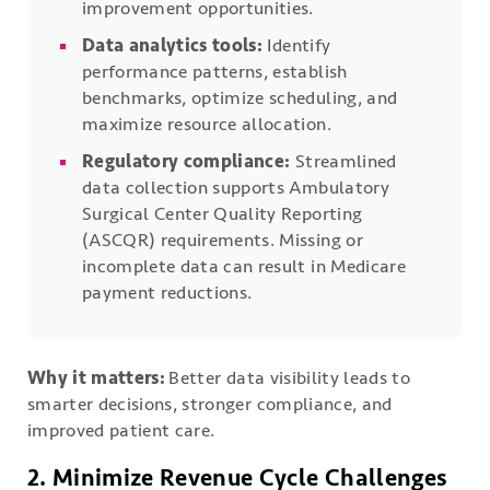
improvement opportunities.
Data analytics tools:
Identify
performance patterns, establish
benchmarks, optimize scheduling, and
maximize resource allocation.
Regulatory compliance:
Streamlined
data collection supports Ambulatory
Surgical Center Quality Reporting
(ASCQR) requirements. Missing or
incomplete data can result in Medicare
payment reductions.
Why it matters:
Better data visibility leads to
smarter decisions, stronger compliance, and
improved patient care.
2. Minimize Revenue Cycle Challenges