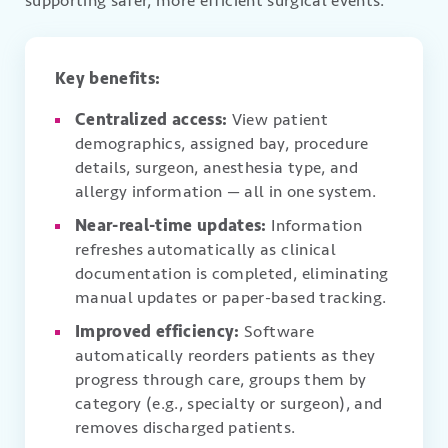
supporting safer, more efficient surgical events.
Key benefits:
Centralized access:
View patient
demographics, assigned bay, procedure
details, surgeon, anesthesia type, and
allergy information — all in one system.
Near-real-time updates:
Information
refreshes automatically as clinical
documentation is completed, eliminating
manual updates or paper-based tracking.
Improved efficiency:
Software
automatically reorders patients as they
progress through care, groups them by
category (e.g., specialty or surgeon), and
removes discharged patients.