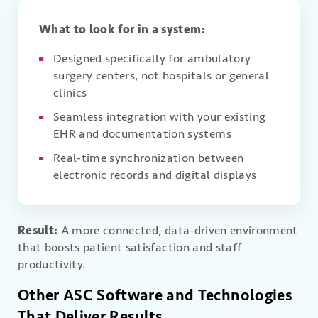
What to look for in a system:
Designed specifically for ambulatory
surgery centers, not hospitals or general
clinics
Seamless integration with your existing
EHR and documentation systems
Real-time synchronization between
electronic records and digital displays
Result:
A more connected, data-driven environment
that boosts patient satisfaction and staff
productivity.
Other ASC Software and Technologies
That Deliver Results