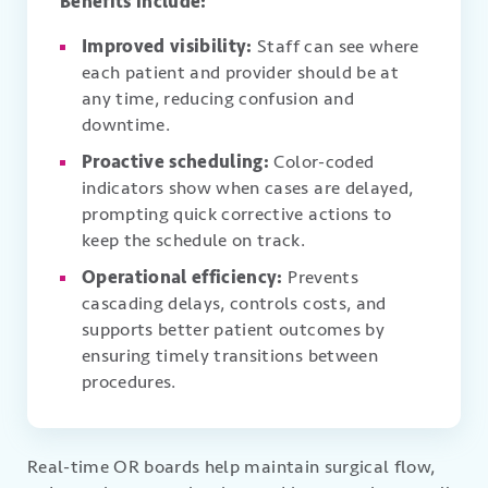
Benefits include:
Improved visibility:
Staff can see where
each patient and provider should be at
any time, reducing confusion and
downtime.
Proactive scheduling:
Color-coded
indicators show when cases are delayed,
prompting quick corrective actions to
keep the schedule on track.
Operational efficiency:
Prevents
cascading delays, controls costs, and
supports better patient outcomes by
ensuring timely transitions between
procedures.
Real-time OR boards help maintain surgical flow,