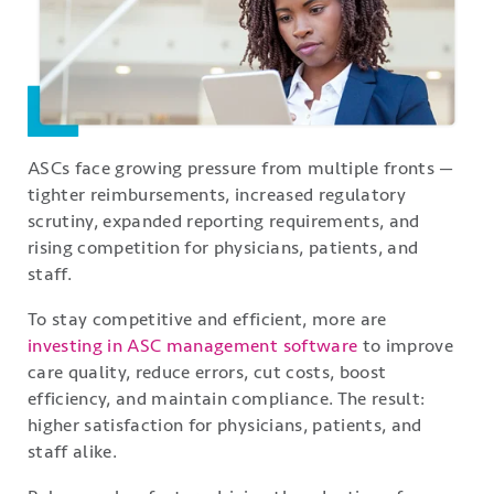
ASCs face growing pressure from multiple fronts —
tighter reimbursements, increased regulatory
scrutiny, expanded reporting requirements, and
rising competition for physicians, patients, and
staff.
To stay competitive and efficient, more are
investing in ASC management software
to improve
care quality, reduce errors, cut costs, boost
efficiency, and maintain compliance. The result:
higher satisfaction for physicians, patients, and
staff alike.