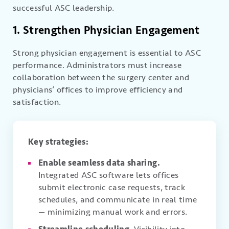
successful ASC leadership.
1. Strengthen Physician Engagement
Strong physician engagement is essential to ASC
performance. Administrators must increase
collaboration between the surgery center and
physicians’ offices to improve efficiency and
satisfaction.
Key strategies:
Enable seamless data sharing.
Integrated ASC software lets offices
submit electronic case requests, track
schedules, and communicate in real time
— minimizing manual work and errors.