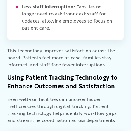
Less staff interruption:
Families no
longer need to ask front desk staff for
updates, allowing employees to focus on
patient care.
This technology improves satisfaction across the
board. Patients feel more at ease, families stay
informed, and staff face fewer interruptions.
Using Patient Tracking Technology to
Enhance Outcomes and Satisfaction
Even well-run facilities can uncover hidden
inefficiencies through digital tracking. Patient
tracking technology helps identify workflow gaps
and streamline coordination across departments.