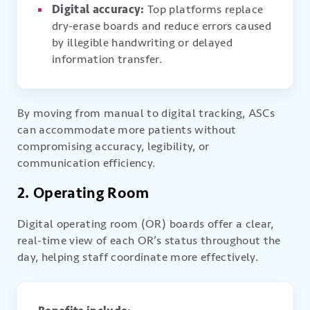
Digital accuracy:
Top platforms replace
dry-erase boards and reduce errors caused
by illegible handwriting or delayed
information transfer.
By moving from manual to digital tracking, ASCs
can accommodate more patients without
compromising accuracy, legibility, or
communication efficiency.
2. Operating Room
Digital operating room (OR) boards offer a clear,
real-time view of each OR’s status throughout the
day, helping staff coordinate more effectively.