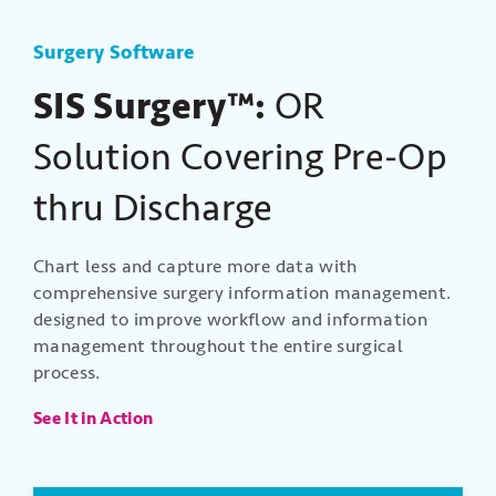
Surgery Software
SIS Surgery™:
OR
Solution Covering Pre-Op
thru Discharge
Chart less and capture more data with
comprehensive surgery information management.
designed to improve workflow and information
management throughout the entire surgical
process.
See It in Action