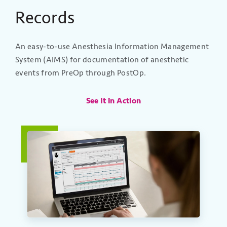
Records
An easy-to-use Anesthesia Information Management
System (AIMS) for documentation of anesthetic
events from PreOp through PostOp.
See It in Action