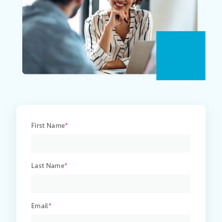
First Name
*
Last Name
*
Email
*