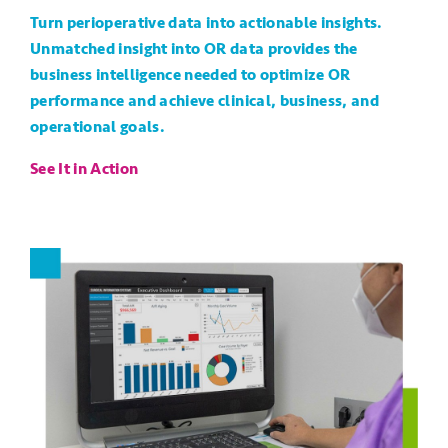
Turn perioperative data into actionable insights.
Unmatched insight into OR data provides the
business intelligence needed to optimize OR
performance and achieve clinical, business, and
operational goals.
See It in Action