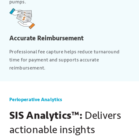
pumps.
Accurate Reimbursement
Professional fee capture helps reduce turnaround
time for payment and supports accurate
reimbursement.
Perioperative Analytics
SIS Analytics™:
Delivers
actionable insights