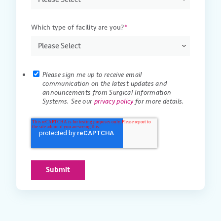
Which type of facility are you?
*
Please sign me up to receive email
communication on the latest updates and
announcements from Surgical Information
Systems. See our
privacy policy
for more details.