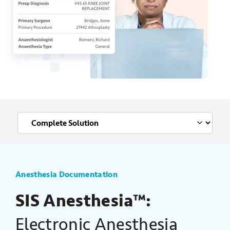
Anesthesia Documentation
SIS Anesthesia™:
Electronic Anesthesia