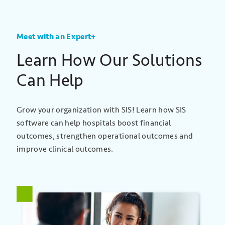
Meet with an Expert+
Learn How Our Solutions
Can Help
Grow your organization with SIS! Learn how SIS
software can help hospitals boost financial
outcomes, strengthen operational outcomes and
improve clinical outcomes.