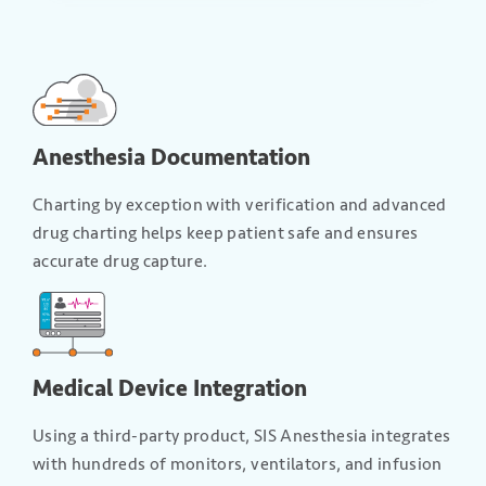
Anesthesia Documentation
Charting by exception with verification and advanced
drug charting helps keep patient safe and ensures
accurate drug capture.
Medical Device Integration
Using a third-party product, SIS Anesthesia integrates
with hundreds of monitors, ventilators, and infusion