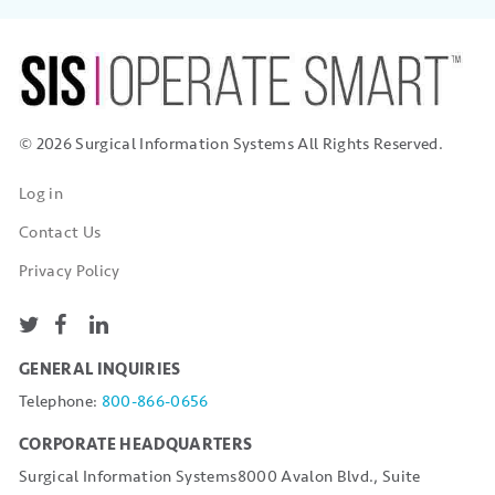
© 2026 Surgical Information Systems
All Rights Reserved.
Log in
Contact Us
Privacy Policy
GENERAL INQUIRIES
Telephone:
800-866-0656
CORPORATE HEADQUARTERS
Surgical Information Systems
8000 Avalon Blvd., Suite