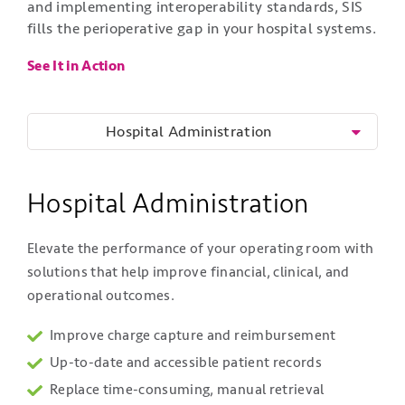
and implementing interoperability standards, SIS
fills the perioperative gap in your hospital systems.
See It in Action
Hospital Administration
Hospital Administration
Elevate the performance of your operating room with
solutions that help improve financial, clinical, and
operational outcomes.
Improve charge capture and reimbursement
Up-to-date and accessible patient records
Replace time-consuming, manual retrieval