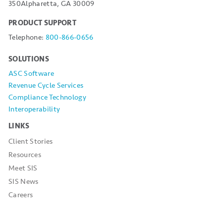
350
Alpharetta, GA 30009
PRODUCT SUPPORT
Telephone:
800-866-0656
SOLUTIONS
ASC Software
Revenue Cycle Services
Compliance Technology
Interoperability
LINKS
Client Stories
Resources
Meet SIS
SIS News
Careers