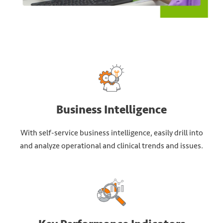
Business Intelligence
With self-service business intelligence, easily drill into
and analyze operational and clinical trends and issues.