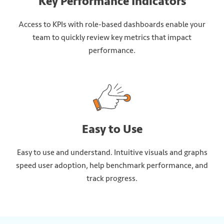
Key Performance Indicators
Access to KPIs with role-based dashboards enable your
team to quickly review key metrics that impact
performance.
Easy to Use
Easy to use and understand. Intuitive visuals and graphs
speed user adoption, help benchmark performance, and
track progress.