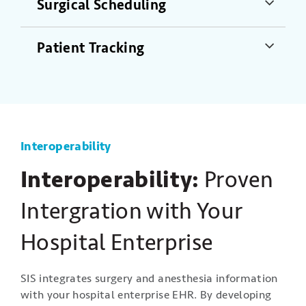
Surgical Scheduling
Patient Tracking
Interoperability
Interoperability:
Proven
Intergration with Your
Hospital Enterprise
SIS integrates surgery and anesthesia information
with your hospital enterprise EHR. By developing