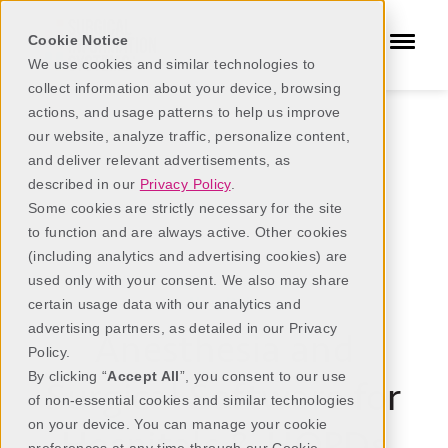
Cookie Notice
We use cookies and similar technologies to
collect information about your device, browsing
actions, and usage patterns to help us improve
our website, analyze traffic, personalize content,
and deliver relevant advertisements, as
described in our
Privacy Policy
.
Some cookies are strictly necessary for the site
to function and are always active. Other cookies
(including analytics and advertising cookies) are
used only with your consent. We also may share
Hospitals
certain usage data with our analytics and
advertising partners, as detailed in our Privacy
Anesthesia and
Policy.
By clicking “
Accept All
”, you consent to our use
Surgical Software for
of non-essential cookies and similar technologies
on your device. You can manage your cookie
Hospitals & HOPDs