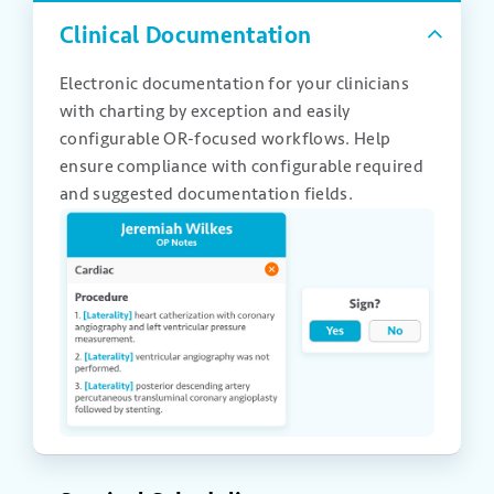
Clinical Documentation
Electronic documentation for your clinicians
with charting by exception and easily
configurable OR-focused workflows. Help
ensure compliance with configurable required
and suggested documentation fields.