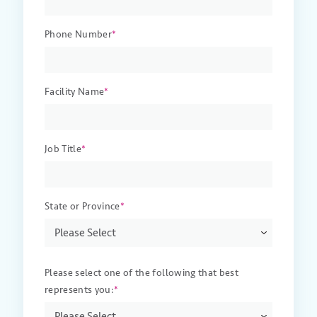
Phone Number
*
Facility Name
*
Job Title
*
State or Province
*
Please select one of the following that best
represents you:
*