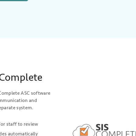
 Complete
S Complete ASC software
communication and
eparate system.
for staff to review
ades automatically