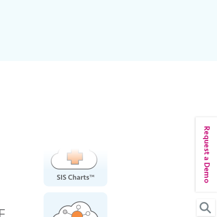
Request a Demo