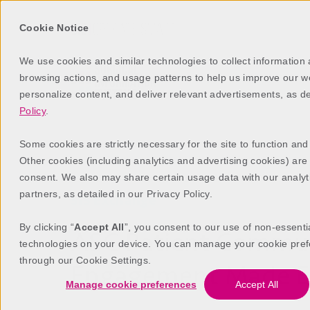
Cookie Notice
We use cookies and similar technologies to collect information
browsing actions, and usage patterns to help us improve our web
personalize content, and deliver relevant advertisements, as d
Policy
.
Some cookies are strictly necessary for the site to function and
Other cookies (including analytics and advertising cookies) are
consent. We also may share certain usage data with our analyt
partners, as detailed in our Privacy Policy.
SIS Exchange
By clicking “
Accept All
”, you consent to our use of non-essenti
ASC Patient Commun
technologies on your device. You can manage your cookie pref
through our Cookie Settings.
Engagement Made E
Manage cookie preferences
Accept All