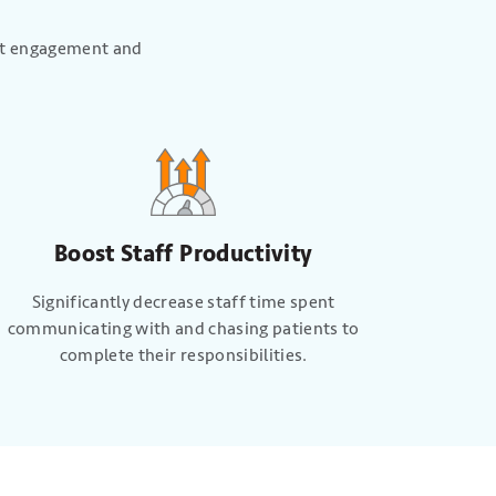
ent engagement and
Boost Staff Productivity
Significantly decrease staff time spent
communicating with and chasing patients to
complete their responsibilities.