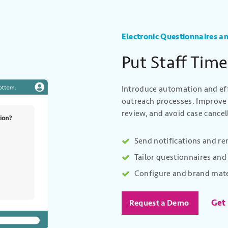
Electronic Questionnaires an
Put Staff Time
Introduce automation and eff
outreach processes. Improve 
review, and avoid case cance
Send notifications and r
Tailor questionnaires and 
Configure and brand mate
Get
Request a Demo