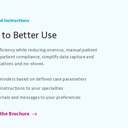
d Instructions
 to Better Use
iciency while reducing onerous, manual patient
patient compliance, simplify data capture and
llations and no-shows.
eminders based on defined case parameters
instructions to your specialties
rials and messages to your preferences
 the Brochure