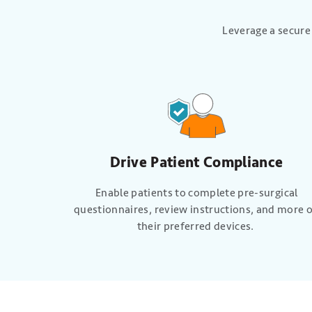
Leverage a secure
Drive Patient Compliance
Enable patients to complete pre-surgical
questionnaires, review instructions, and more 
their preferred devices.