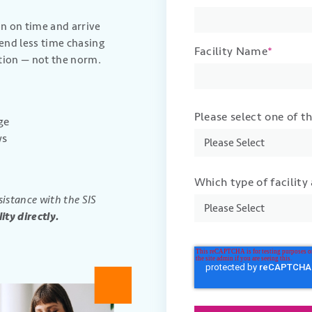
 on time and arrive
end less time chasing
Facility Name
*
tion — not the norm.
Please select one of t
ge
ws
Which type of facility
sistance with the SIS
ity directly.