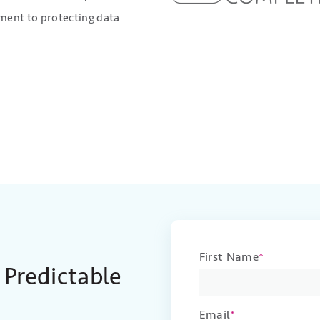
ent to protecting data
First Name
*
 Predictable
Email
*