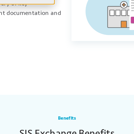
very of key
ent documentation and
cations
Electronic Questionnaires And Instructions
Benefits
SIS Exchange Benefits