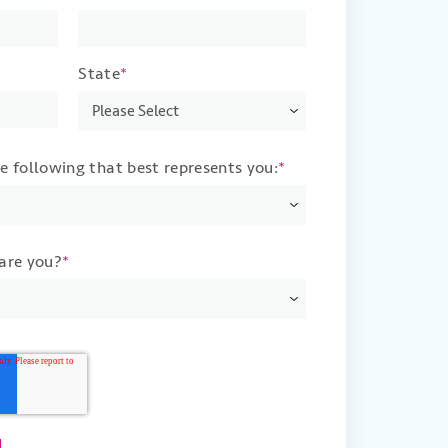
State
*
he following that best represents you:
*
 are you?
*