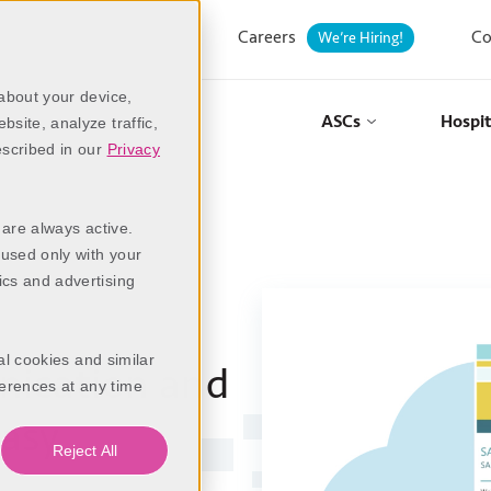
Careers
Co
We’re Hiring!
 about your device,
ASCs
Hospit
site, analyze traffic,
escribed in our
Privacy
 are always active.
 used only with your
ics and advertising
al cookies and similar
ication and
erences at any time
asy
Reject All