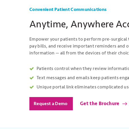
Convenient Patient Communications
Anytime, Anywhere Ac
Empower your patients to perform pre-surgical t
pay bills, and receive important reminders and o
information — all from the devices of their choic
Patients control when they review informatio
Text messages and emails keep patients eng
Unique portal link eliminates complicated
Get the Brochure
Request a Demo