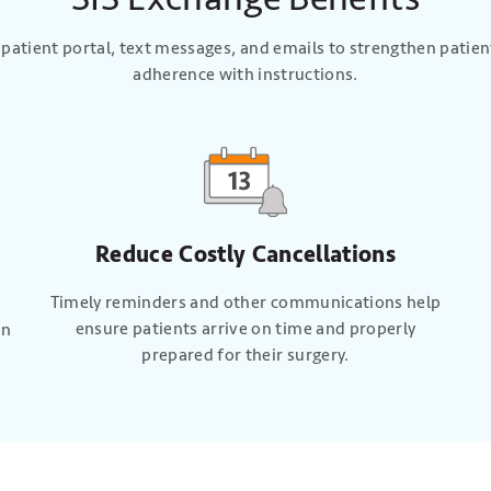
 patient portal, text messages, and emails to strengthen pati
adherence with instructions.
Reduce Costly Cancellations
Timely reminders and other communications help
ensure patients arrive on time and properly
on
prepared for their surgery.