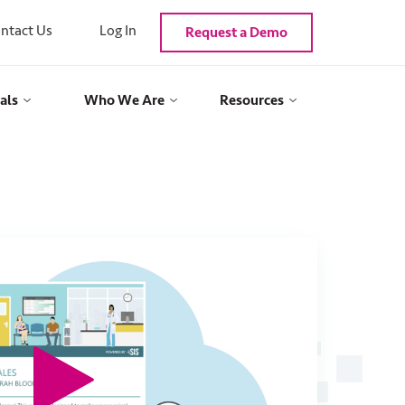
ntact Us
Log In
Request a Demo
als
Who We Are
Resources