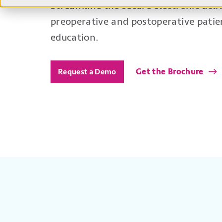
Streamline the secure electronic deli
preoperative and postoperative pati
education.
Get the Brochure
Request a Demo
Benefits
Convenient Patient Communi