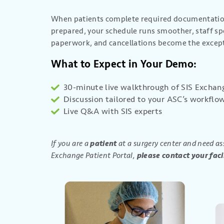
When patients complete required documentation
prepared, your schedule runs smoother, staff sp
paperwork, and cancellations become the excep
What to Expect in Your Demo:
30-minute live walkthrough of SIS Exchan
Discussion tailored to your ASC’s workflo
Live Q&A with SIS experts
If you are a
patient
at a surgery center and need as
Exchange Patient Portal,
please contact your facil