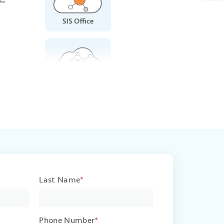
Last Name
*
Phone Number
*