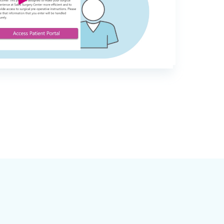
Part Of The EMR