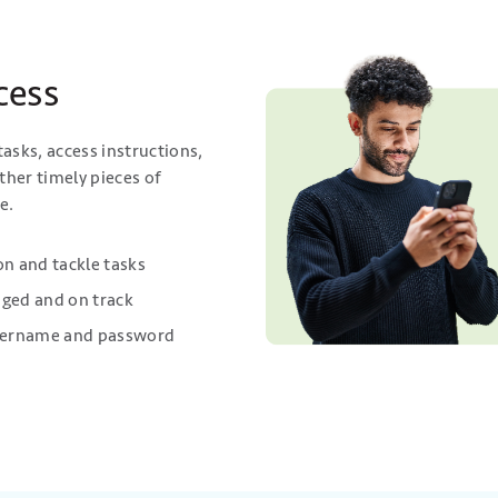
cess
asks, access instructions,
ther timely pieces of
e.
n and tackle tasks
aged and on track
 username and password