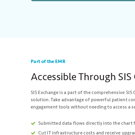
Part of the EMR
Accessible Through SIS
SIS Exchange is a part of the comprehensive SI
solution. Take advantage of powerful patient 
engagement tools without needing to access a s
Submitted data flows directly into the chart 
Cut IT infrastructure costs and receive upgr