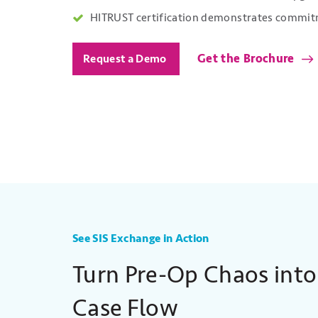
HITRUST certification demonstrates commitm
Get the Brochure
Request a Demo
See SIS Exchange in Action
Turn Pre-Op Chaos into
Case Flow