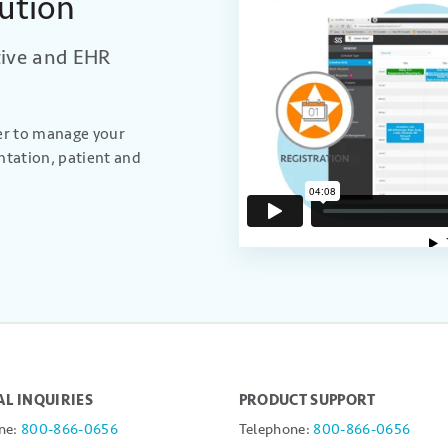
ution
tive and EHR
ier to manage your
ntation, patient and
L INQUIRIES
PRODUCT SUPPORT
ne:
800-866-0656
Telephone:
800-866-0656