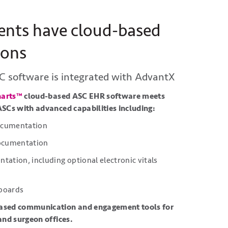
ents have cloud-based
ions
C software is integrated with
AdvantX
harts™
cloud-based ASC EHR software meets
ASCs with advanced capabilities including:
documentation
documentation
ation, including optional electronic vitals
 boards
ased communication and engagement tools for
 and surgeon offices.