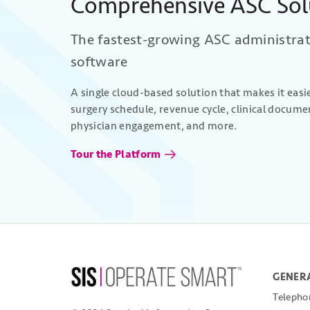
Comprehensive ASC Sol
The fastest-growing ASC administra
software
A single cloud-based solution that makes it eas
surgery schedule, revenue cycle, clinical docume
physician engagement, and more.
Tour the Platform
GENERA
Telepho