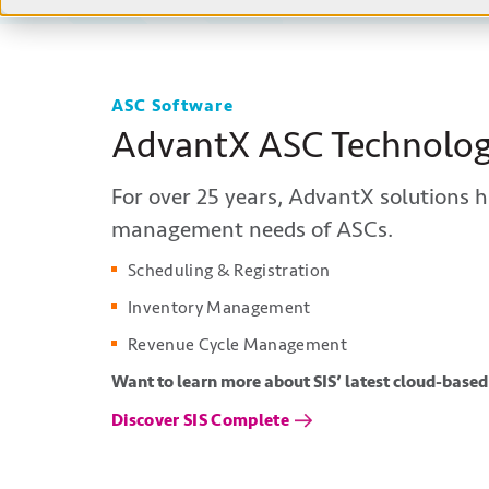
ASC Software
AdvantX ASC Technolo
For
over
25
years,
AdvantX
solutions h
management needs of ASCs.
Scheduling & Registration
Inventory Management
Revenue Cycle Management
Want to learn more about SIS’ latest cloud-based
Discover SIS Complete