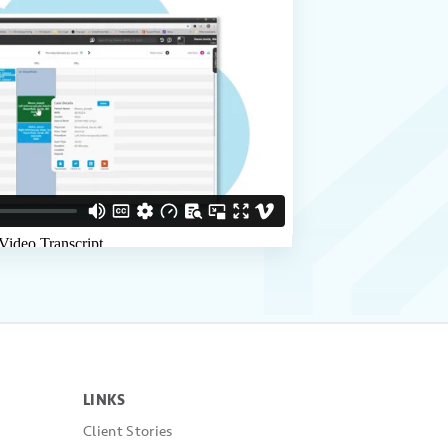
LINKS
Client Stories