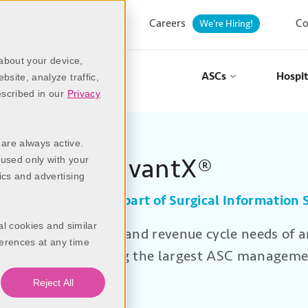
Careers
Co
We’re Hiring!
 about your device,
ASCs
Hospit
site, analyze traffic,
escribed in our
Privacy
 are always active.
AdvantX®
 used only with your
ics and advertising
tX
®
ASC Software is part of Surgical Information
al cookies and similar
the administrative and revenue cycle needs of 
erences at any time
f every size, including the largest ASC manageme
Reject All