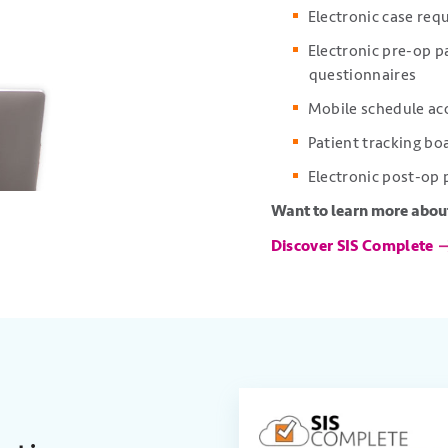
Electronic case req
Electronic pre-op 
questionnaires
Mobile schedule ac
Patient tracking b
Electronic post-op
Want to learn more about
Discover SIS Complete