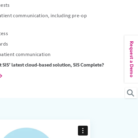
uests
patient communication, including pre-op
cess
Request a Demo
oards
 patient communication
 SIS’ latest cloud-based solution, SIS Complete?