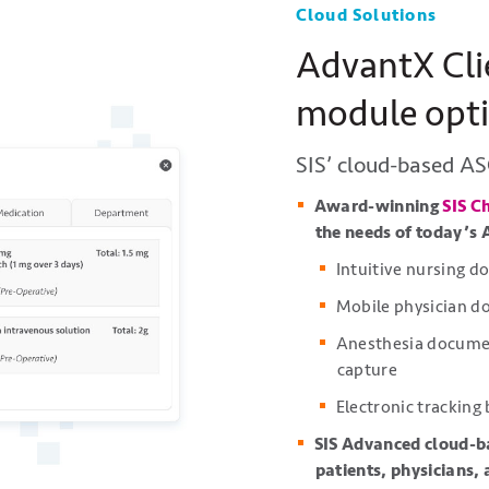
Cloud Solutions
AdvantX Cli
module opt
SIS’ cloud-based AS
Award-winning
SIS C
the needs of today’s 
Intuitive nursing 
Mobile physician 
Anesthesia document
capture
Electronic tracking
SIS Advanced cloud-b
patients, physicians,