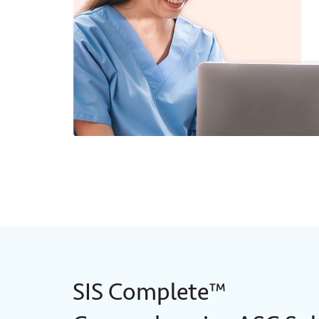
SIS Complete™