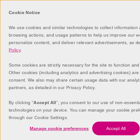
Cookie Notice
We use cookies and similar technologies to collect information
browsing actions, and usage patterns to help us improve our web
personalize content, and deliver relevant advertisements, as d
Policy
.
Some cookies are strictly necessary for the site to function and
Other cookies (including analytics and advertising cookies) are
consent. We also may share certain usage data with our analyt
partners, as detailed in our Privacy Policy.
Advan
By clicking “
Accept All
”, you consent to our use of non-essenti
AdvantX supports 
technologies on your device. You can manage your cookie pref
centers o
through our Cookie Settings.
Manage cookie preferences
Accept All