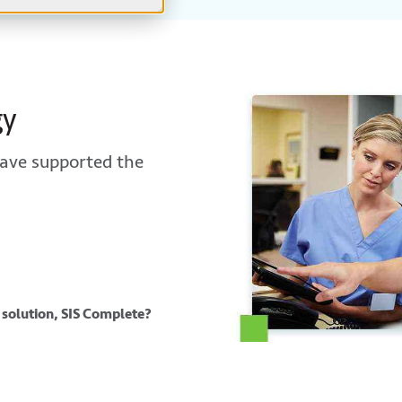
gy
ave supported the
 solution, SIS Complete?