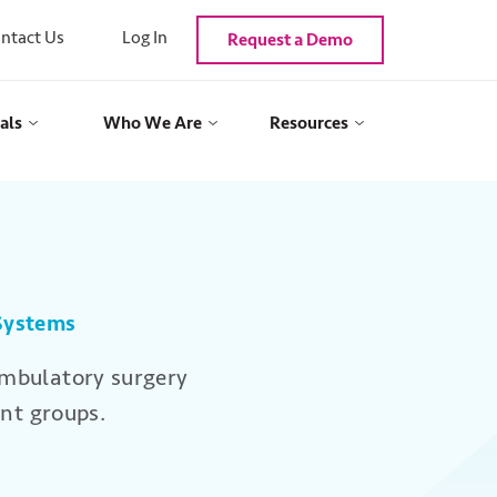
ntact Us
Log In
Request a Demo
als
Who We Are
Resources
 Systems
ambulatory surgery
nt groups.