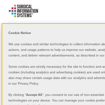
Cookie Notice
We use cookies and similar technologies to collect information a
actions, and usage patterns to help us improve our website, analy
SIS Scribe
content, and deliver relevant advertisements, as described in ou
Accelerate Your Revenue
Some cookies are strictly necessary for the site to function and a
Cycle with AI-Powered
cookies (including analytics and advertising cookies) are used on
also may share certain usage data with our analytics and advertis
Transcription
in our Privacy Policy.
Complete operative notes and start billing in minutes.
By clicking “
Accept All
”, you consent to our use of non-essential
technologies on your device. You can manage your cookie prefer
Get a Demo