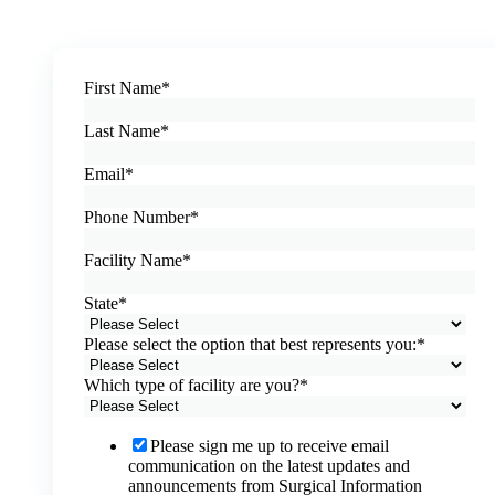
First Name
*
Last Name
*
Email
*
Phone Number
*
Facility Name
*
State
*
Please select the option that best represents you:
*
Which type of facility are you?
*
Please sign me up to receive email
communication on the latest updates and
announcements from Surgical Information