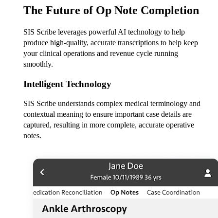
The Future of Op Note Completion
SIS Scribe leverages powerful AI technology to help
produce high-quality, accurate transcriptions to help keep
your clinical operations and revenue cycle running
smoothly.
Intelligent Technology
SIS Scribe understands complex medical terminology and
contextual meaning to ensure important case details are
captured, resulting in more complete, accurate operative
notes.