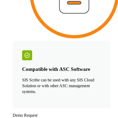
Compatible with ASC Software
SIS Scribe can be used with any SIS Cloud
Solution or with other ASC management
systems.
Demo Request