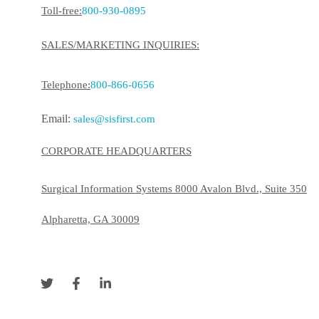
Toll-free:
800-930-0895
SALES/MARKETING INQUIRIES:
Telephone:
800-866-0656
Email:
sales@sisfirst.com
CORPORATE HEADQUARTERS
Surgical Information Systems 8000 Avalon Blvd., Suite 350
Alpharetta, GA 30009