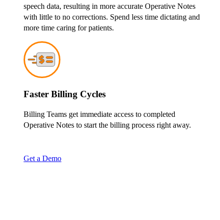
speech data, resulting in more accurate Operative Notes
with little to no corrections. Spend less time dictating and
more time caring for patients.
Faster Billing Cycles
Billing Teams get immediate access to completed
Operative Notes to start the billing process right away.
Get a Demo