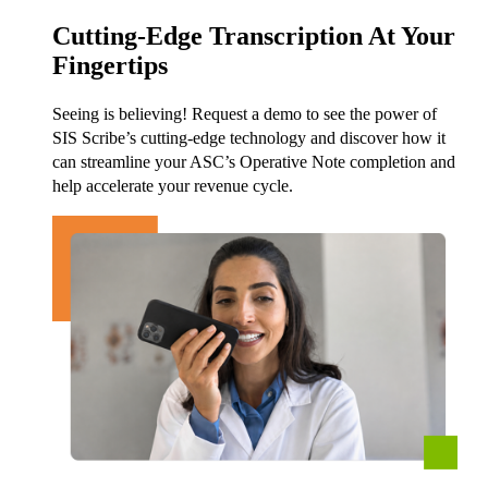
Cutting-Edge Transcription At Your
Fingertips
Seeing is believing! Request a demo to see the power of
SIS Scribe’s cutting-edge technology and discover how it
can streamline your ASC’s Operative Note completion and
help accelerate your revenue cycle.