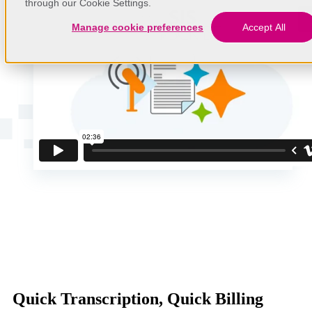
through our Cookie Settings.
Manage cookie preferences
Accept All
Quick Transcription, Quick Billing