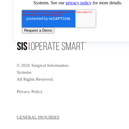
Systems. See our
privacy policy
for more details.
© 2026 Surgical Information
Systems
All Rights Reserved.
Privacy Policy
GENERAL INQUIRIES