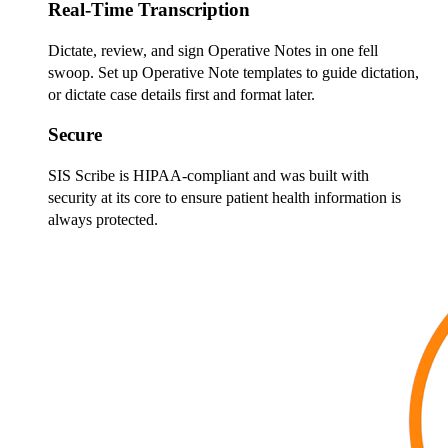
Real-Time Transcription
Dictate, review, and sign Operative Notes in one fell
swoop. Set up Operative Note templates to guide dictation,
or dictate case details first and format later.
Secure
SIS Scribe is HIPAA-compliant and was built with
security at its core to ensure patient health information is
always protected.