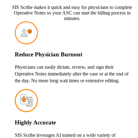
SIS Scribe makes it quick and easy for physicians to complete
Operative Notes so your ASC can start the billing process in
minutes.
Reduce Physician Burnout
Physicians can easily dictate, review, and sign their
Operative Notes immediately after the case or at the end of
the day. No more long wait times or extensive editing.
Highly Accurate
SIS Scribe leverages AI trained on a wide variety of