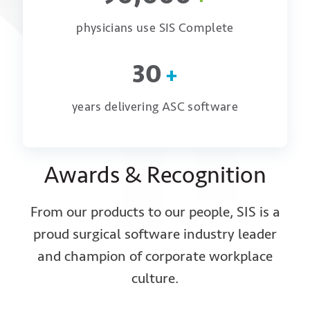
physicians use SIS Complete
30
+
years delivering ASC software
Awards & Recognition
From our products to our people, SIS is a
proud surgical software industry leader
and champion of corporate workplace
culture.