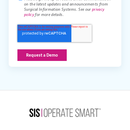
on the latest updates and announcements from
Surgical Information Systems. See our
privacy
policy
for more details.