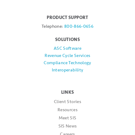
PRODUCT SUPPORT
Telephone:
800-866-0656
SOLUTIONS
ASC Software
Revenue Cycle Services
Compliance Technology
Interoperability
LINKS
Client Stories
Resources
Meet SIS
SIS News
Careers