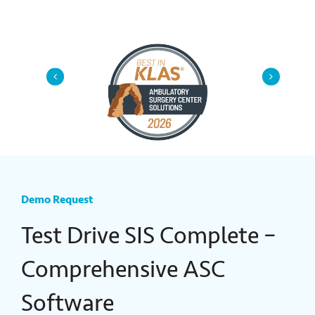
Demo Request
Test Drive SIS Complete
–
Comprehensive ASC
Software