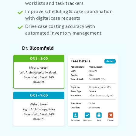
worklists and task trackers
Improve scheduling & case coordination
with digital case requests
Drive case costing accuracy with
automated inventory management