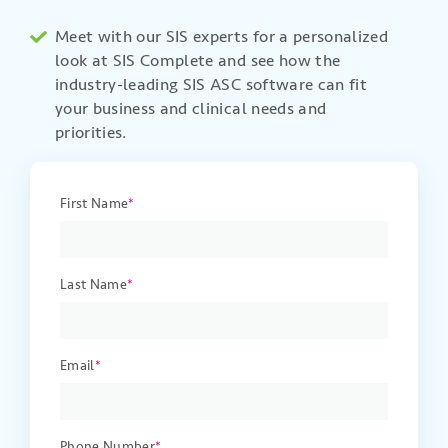
Meet with our SIS experts for a personalized
look at
SIS Complete and see how the
industry-leading
SIS
ASC software can fit
your business
and clinical
needs and
priorities.
First Name
*
Last Name
*
Email
*
Phone Number
*