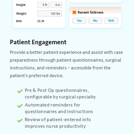
Patient Engagement
Provide a better patient experience and assist with case
preparedness through patient questionnaires, surgical
instructions, and reminders – accessible from the
patient’s preferred device.
Pre & Post Op questionnaires,
configurable by surgical specialty
Automated reminders for
questionnaires and instructions
Review of patient-entered info
improves nurse productivity