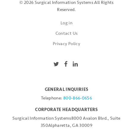
© 2026 Surgical Information Systems
All Rights
Reserved.
Log in
Contact Us
Privacy Policy
GENERAL INQUIRIES
Telephone:
800-866-0656
CORPORATE HEADQUARTERS
Surgical Information Systems
8000 Avalon Blvd., Suite
350
Alpharetta, GA 30009