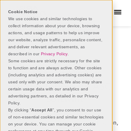
Cookie Notice
We use cookies and similar technologies to
collect information about your device, browsing
actions, and usage patterns to help us improve
our website, analyze traffic, personalize content,
ASC Software
SIS Complete
and deliver relevant advertisements, as
described in our
Privacy Policy
.
Some cookies are strictly necessary for the site
SIS Complete
to function and are always active. Other cookies
Expand Your
(including analytics and advertising cookies) are
used only with your consent. We also may share
Expectations for ASC
certain usage data with our analytics and
Software
advertising partners, as detailed in our Privacy
Policy.
By clicking “
Accept All
”, you consent to our use
One
ASC
solution to simplify your
of non-essential cookies and similar technologies
management,
billing,
case coordination,
on your device. You can manage your cookie