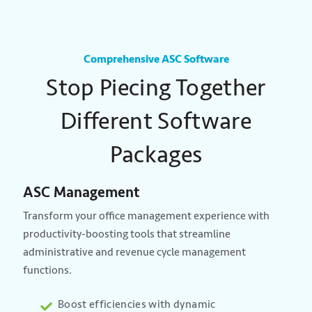
Comprehensive ASC Software
Stop Piecing Together
Different Software
Packages
ASC Management
Transform your office management experience with
productivity-boosting tools that streamline
administrative and revenue cycle management
functions.
Boost efficiencies with dynamic