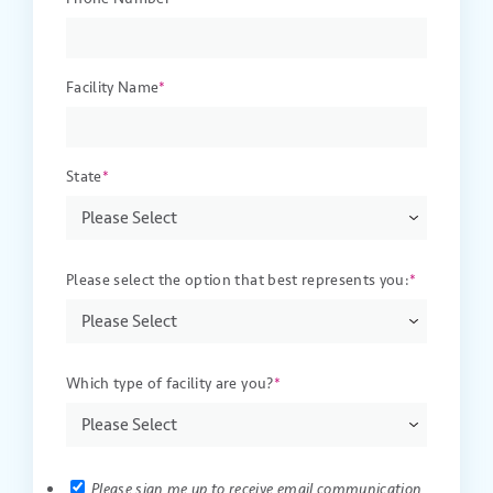
Facility Name
*
State
*
Please select the option that best represents you:
*
Which type of facility are you?
*
Please sign me up to receive email communication