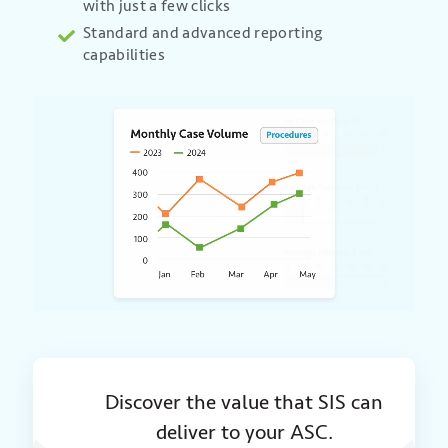
with just a few clicks
Standard and advanced reporting
capabilities
Discover the value that SIS can
deliver to your ASC.