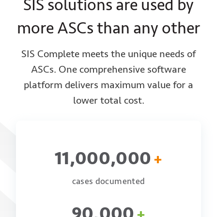
SIS solutions are used by
more ASCs than any other
SIS Complete meets the unique needs of
ASCs. One comprehensive software
platform delivers
maximum value for a
lower total cost.
11,000,000
+
cases documented
90,000
+