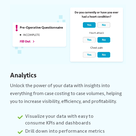
Analytics
Unlock the power of your data with insights into
everything from case costing to case volumes, helping
you to increase visibility, efficiency, and profitability.
Visualize your data with easy to
consume KPIs and dashboards
Drill down into performance metrics