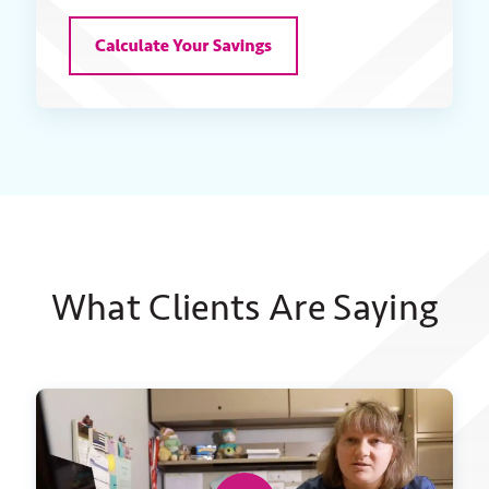
What Clients Are Saying