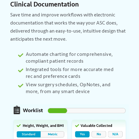
Clinical Documentation
Save time and improve workflows with electronic
documentation that works the way your ASC does,
delivered through an easy-to-use, intuitive design that
anticipates the next move.
Automate charting for comprehensive,
compliant patient records
Integrated tools for more accurate med
rec and preference cards
View surgery schedules, OpNotes, and
more, from any smart device