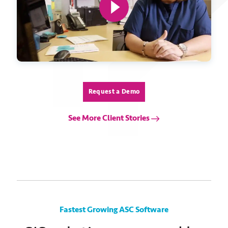
Request a Demo
See More Client Stories
Fastest Growing ASC Software